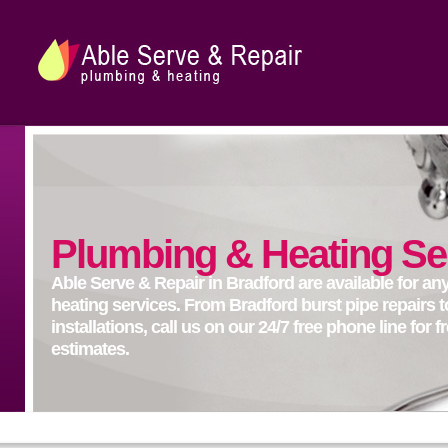
Plumbing & Heating Se
Able Serve & Repair in Bradford are available for a
heating services. From Bradford burst pipe repairs t
installations, call us on our 24/7 free phone line for 
estimates.