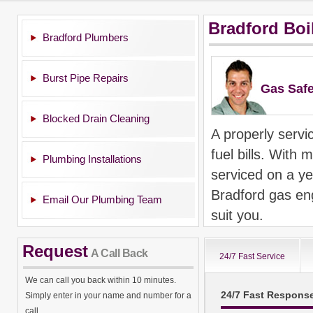
Bradford Boi
Bradford Plumbers
Burst Pipe Repairs
Gas Safe
Blocked Drain Cleaning
A properly servi
fuel bills. With m
Plumbing Installations
serviced on a ye
Bradford gas eng
Email Our Plumbing Team
suit you.
If you need a Br
Request
A Call Back
24/7 Fast Service
repairs, we can 
We can call you back within 10 minutes.
Bradford as well
24/7 Fast Respons
Simply enter in your name and number for a
maintenance of a
call.