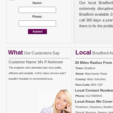
Our local Bradfor
Name:
extremely disruptiv
Bradford available 
Phone:
call 365 days a year
there to fix the prob
What
Local
No Call Out Fees
Our Customers Say
Bradford A
We take your person
Customer Name: Ms P Ashmore
30 Miles Radius From
out charge policy in
The engineer who attended was very polite,
Town:
Bradford
carried out. It must
efficient and amiable. A first class service and I
Street:
Manchester Road
there will be a ch
wouldn't hesitate to recommend you.
County:
West Yorkshire
plumbers charge from
Post Code:
BD5 7QP
costs and the time t
Local Contact Numbe
property and work is 
Phone:
01274899441
Local Areas We Cover
Pontefract
,
Dewsbury
,
Bradfor
Insurance Approve
Elmsall
,
Menston
,
Steeton
,
Ho